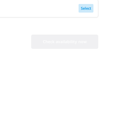
Select
Check availability now