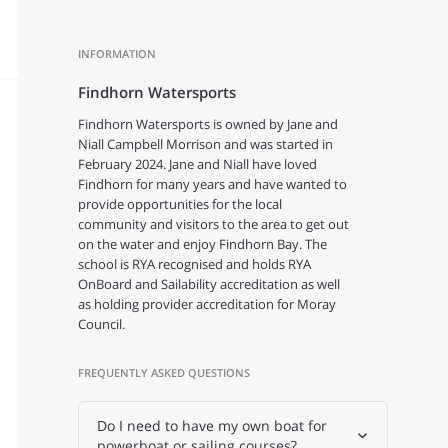
INFORMATION
Findhorn Watersports
Findhorn Watersports is owned by Jane and
Niall Campbell Morrison and was started in
February 2024. Jane and Niall have loved
Findhorn for many years and have wanted to
provide opportunities for the local
community and visitors to the area to get out
on the water and enjoy Findhorn Bay. The
school is RYA recognised and holds RYA
OnBoard and Sailability accreditation as well
as holding provider accreditation for Moray
Council.
FREQUENTLY ASKED QUESTIONS
Do I need to have my own boat for
powerboat or sailing courses?