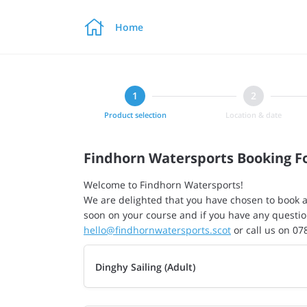

Home
Product selection
Location & date
Findhorn Watersports Booking 
Welcome to Findhorn Watersports!
We are delighted that you have chosen to book a
soon on your course and if you have any questio
hello@findhornwatersports.scot
or call us on 0
Dinghy Sailing (Adult)