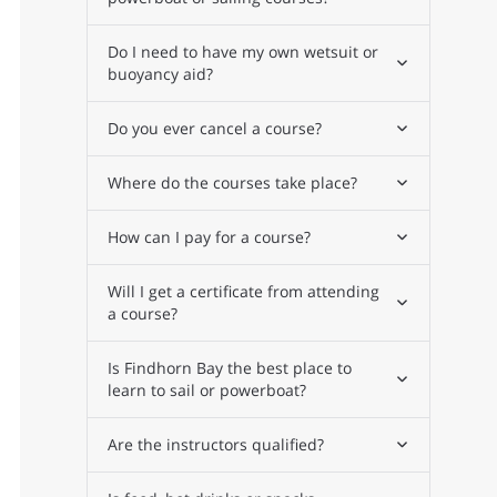
Do I need to have my own wetsuit or
buoyancy aid?
Do you ever cancel a course?
Where do the courses take place?
How can I pay for a course?
Will I get a certificate from attending
a course?
Is Findhorn Bay the best place to
learn to sail or powerboat?
Are the instructors qualified?