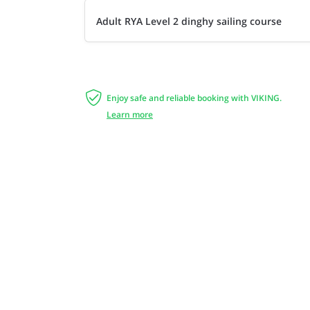
Adult RYA Level 2 dinghy sailing course

Enjoy safe and reliable booking with VIKING.
Learn more