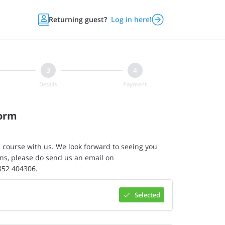


Returning guest?
Log in here!
Details
Payment
Form
 course with us. We look forward to seeing you
ns, please do send us an email on
7852 404306.
Selected
Select

